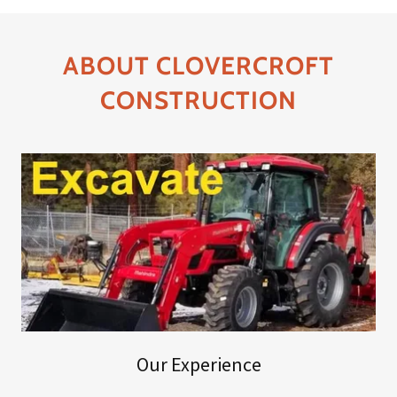
ABOUT CLOVERCROFT
CONSTRUCTION
Our Experience