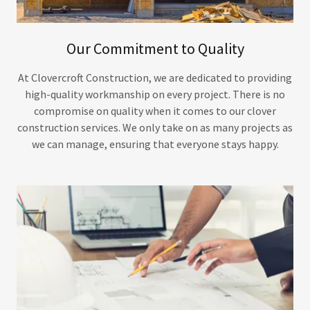
Our Commitment to Quality
At Clovercroft Construction, we are dedicated to providing
high-quality workmanship on every project. There is no
compromise on quality when it comes to our clover
construction services. We only take on as many projects as
we can manage, ensuring that everyone stays happy.