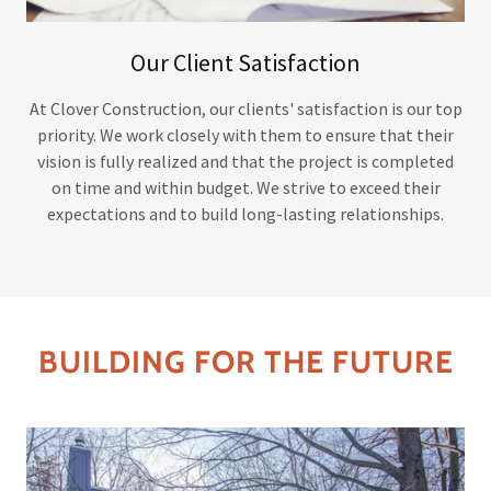
Our Client Satisfaction
At Clover Construction, our clients' satisfaction is our top
priority. We work closely with them to ensure that their
vision is fully realized and that the project is completed
on time and within budget. We strive to exceed their
expectations and to build long-lasting relationships.
BUILDING FOR THE FUTURE