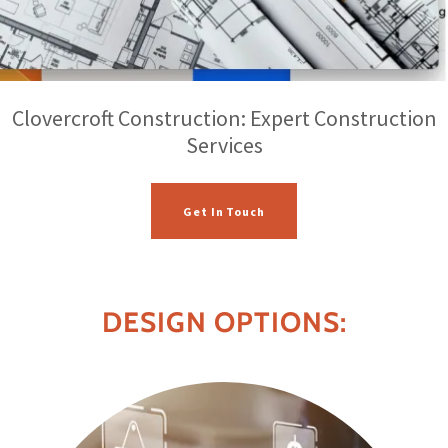
Clovercroft Construction: Expert Construction
Services
Get In Touch
DESIGN OPTIONS: