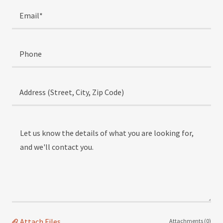
Email*
Phone
Address (Street, City, Zip Code)
Attach Files
Attachments (0)