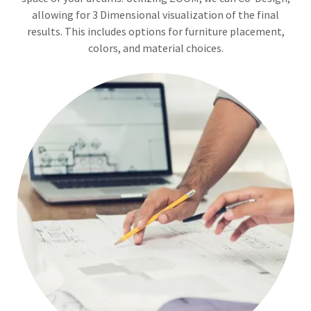
allowing for 3 Dimensional visualization of the final
results. This includes options for furniture placement,
colors, and material choices.