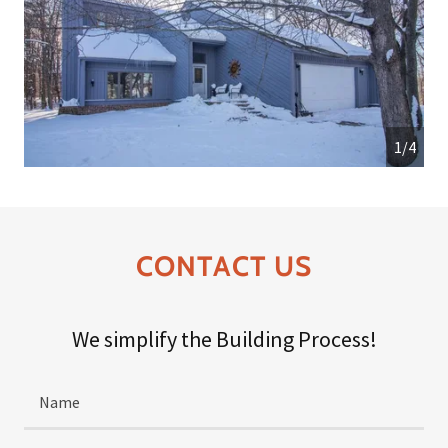
1/4
CONTACT US
We simplify the Building Process!
Name