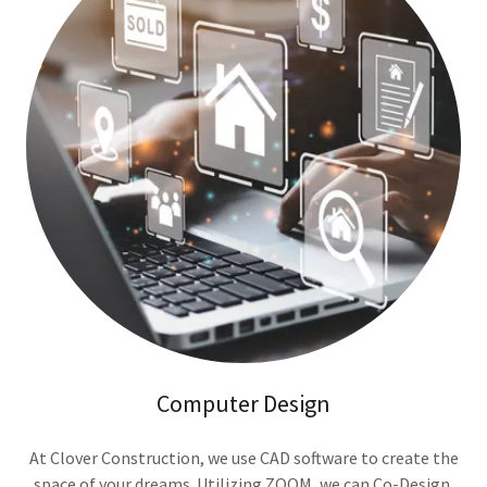
Computer Design
At Clover Construction, we use CAD software to create the
space of your dreams. Utilizing ZOOM, we can Co-Design,