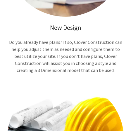
New Design
Do you already have plans? If so, Clover Construction can
help you adjust them as needed and configure them to
best utilize your site. If you don't have plans, Clover
Construction will assist you in choosing a style and
creating a 3 Dimensional model that can be used.