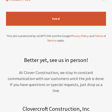
Send
This site is protected by reCAPTCHA and the Google
Privacy Policy
and
Terms of
Service
apply.
Better yet, see us in person!
At Clover Construction, we stay in constant
communication with our customers until the job is done.
If you have questions or special requests, just drop us a
line.
Clovercroft Construction, Inc