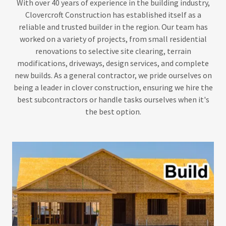
With over 40 years of experience in the building industry,
Clovercroft Construction has established itself as a
reliable and trusted builder in the region. Our team has
worked on a variety of projects, from small residential
renovations to selective site clearing, terrain
modifications, driveways, design services, and complete
new builds. As a general contractor, we pride ourselves on
being a leader in clover construction, ensuring we hire the
best subcontractors or handle tasks ourselves when it's
the best option.