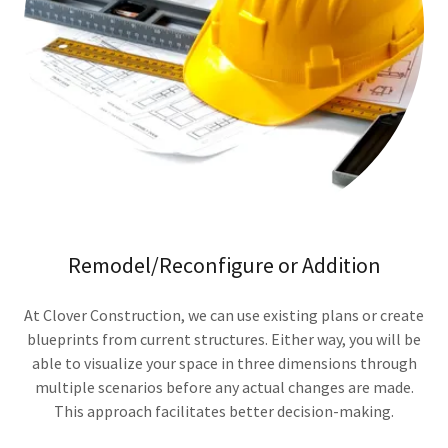
Remodel/Reconfigure or Addition
At Clover Construction, we can use existing plans or create
blueprints from current structures. Either way, you will be
able to visualize your space in three dimensions through
multiple scenarios before any actual changes are made.
This approach facilitates better decision-making.